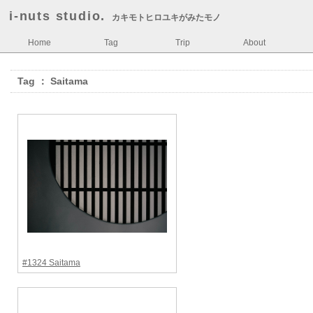
i-nuts studio.
カキモトヒロユキがみたモノ
Home
Tag
Trip
About
Tag ： Saitama
#1324 Saitama