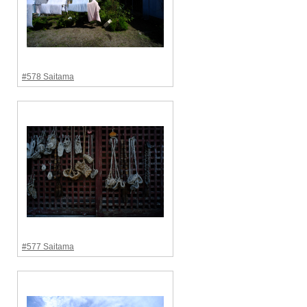
#578 Saitama
#577 Saitama