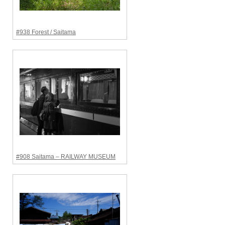
#938 Forest / Saitama
#908 Saitama – RAILWAY MUSEUM