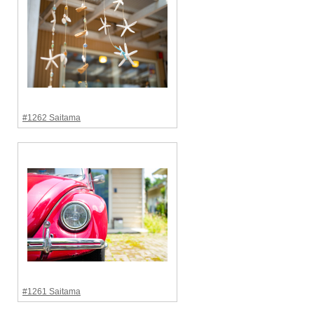
#1262 Saitama
#1261 Saitama