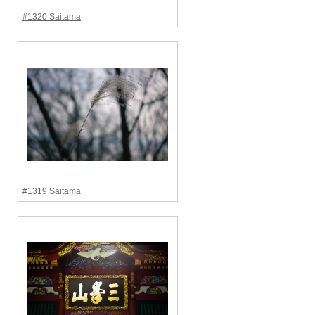
#1320 Saitama
#1319 Saitama