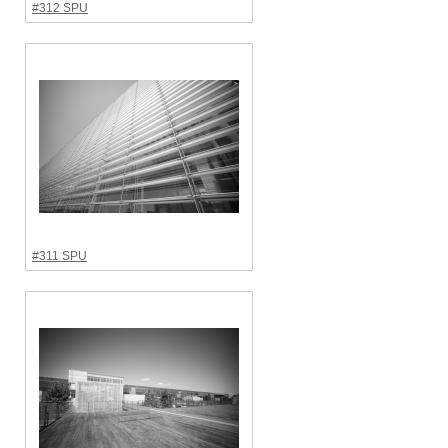
#312 SPU
#311 SPU