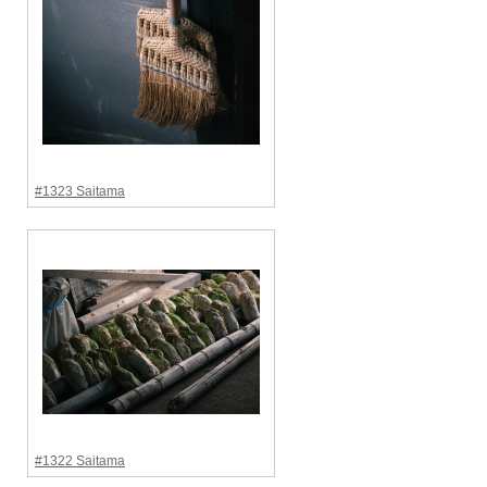
#1323 Saitama
#1322 Saitama