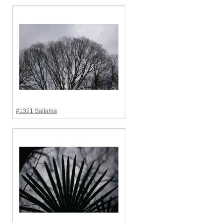
#1321 Saitama