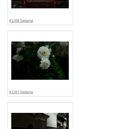
#1268 Saitama
#1267 Saitama