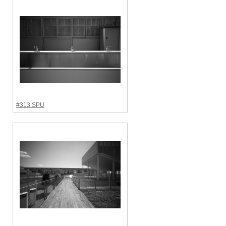
#313 SPU