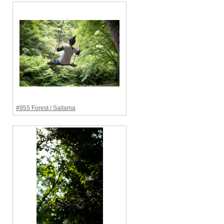
#955 Forest / Saitama