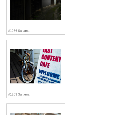
#1266 Saitama
#1263 Saitama