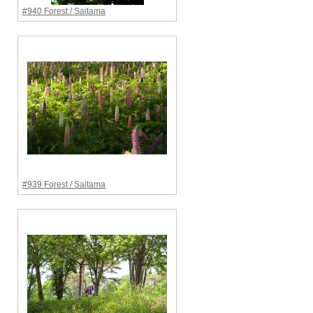
#940 Forest / Saitama
#939 Forest / Saitama