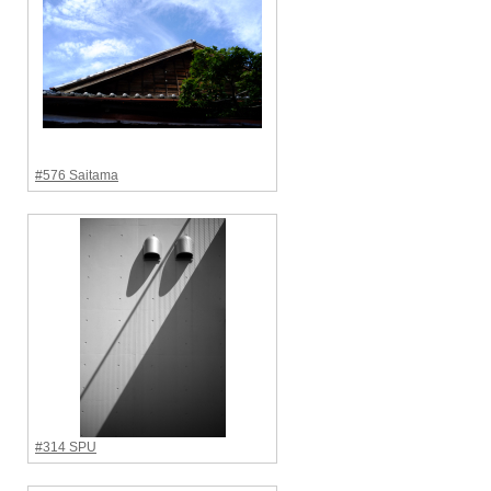
#576 Saitama
#314 SPU