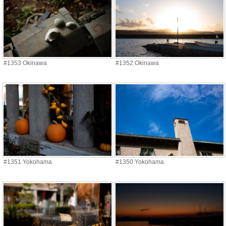
#1353 Okinawa
#1352 Okinawa
#1351 Yokohama
#1350 Yokohama