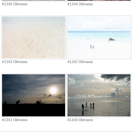
#1345 Okinawa
#1344 Okinawa
#1343 Okinawa
#1342 Okinawa
#1341 Okinawa
#1340 Okinawa