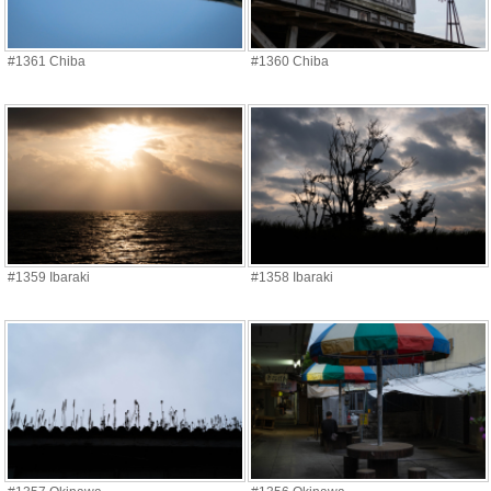
#1361 Chiba
#1360 Chiba
#1359 Ibaraki
#1358 Ibaraki