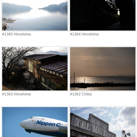
#1365 Hiroshima
#1364 Hiroshima
#1363 Hiroshima
#1362 Chiba