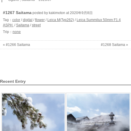
#1267 Saitama
posted by kakimoton at 2020年9月8日
Tag：
color
/
digital
/
flower
/
Leica M(Typ262)
/
Leica Summilux 50mm F1.4
ASPH.
/
Saitama
/
street
Trip：
none
« #1266 Saitama
#1268 Saitama »
Recent Entry