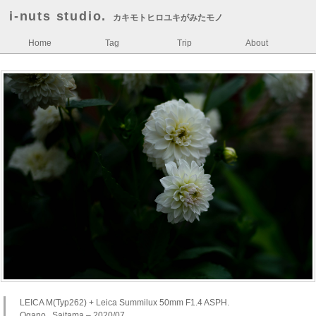
i-nuts studio.
カキモトヒロユキがみたモノ
Home
Tag
Trip
About
LEICA M(Typ262) + Leica Summilux 50mm F1.4 ASPH.
Ogano , Saitama – 2020/07