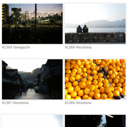
#1369 Yamaguchi
#1368 Hiroshima
#1367 Hiroshima
#1366 Hiroshima