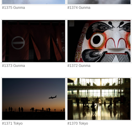
#1375 Gunma
#1374 Gunma
#1373 Gunma
#1372 Gunma
#1371 Tokyo
#1370 Tokyo