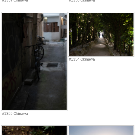
#1357 Okinawa
#1356 Okinawa
#1354 Okinawa
#1355 Okinawa