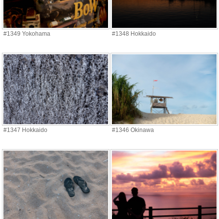
#1349 Yokohama
#1348 Hokkaido
#1347 Hokkaido
#1346 Okinawa