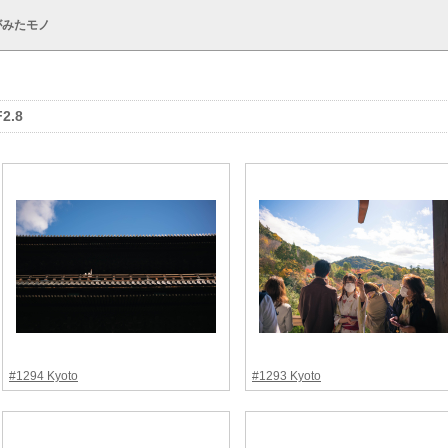
がみたモノ
F2.8
#1294 Kyoto
#1293 Kyoto