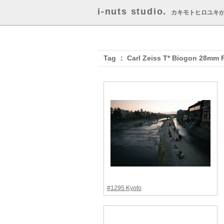
i-nuts studio.
カキモトヒロユキ
Tag ： Carl Zeiss T* Biogon 28mm 
#1295 Kyoto