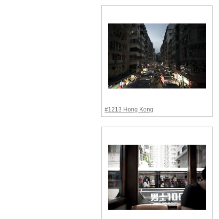
#1213 Hong Kong