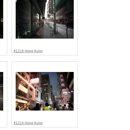
#1218 Hong Kong
#1214 Hong Kong