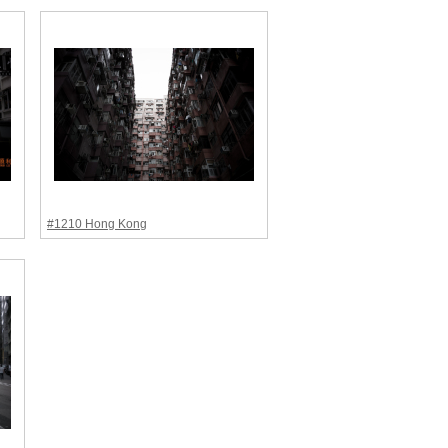
#1210 Hong Kong