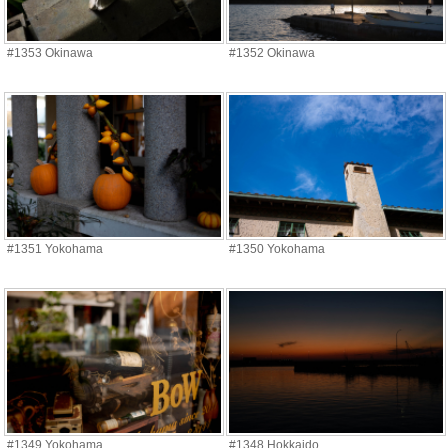
#1353 Okinawa
#1352 Okinawa
#1351 Yokohama
#1350 Yokohama
#1349 Yokohama
#1348 Hokkaido