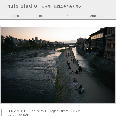
i-nuts studio.
カキモトヒロユキがみたモノ
Home
Tag
Trip
About
LEICA M10-P + Carl Zeiss T* Biogon 28mm F2.8 ZM
Kyoto – 2020/11