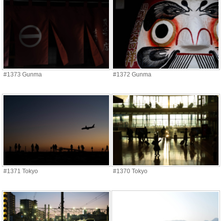
#1373 Gunma
#1372 Gunma
#1371 Tokyo
#1370 Tokyo