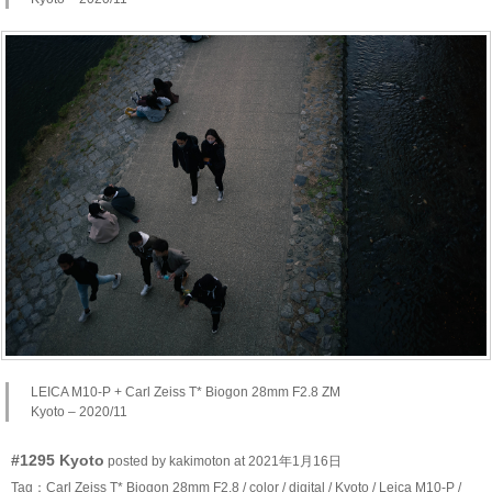
LEICA M10-P + Carl Zeiss T* Biogon 28mm F2.8 ZM
Kyoto – 2020/11
#1295 Kyoto
posted by kakimoton at 2021年1月16日
Tag：
Carl Zeiss T* Biogon 28mm F2.8
/
color
/
digital
/
Kyoto
/
Leica M10-P
/