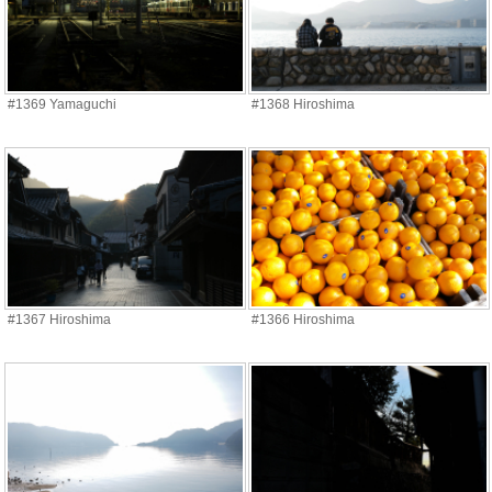
#1369 Yamaguchi
#1368 Hiroshima
#1367 Hiroshima
#1366 Hiroshima