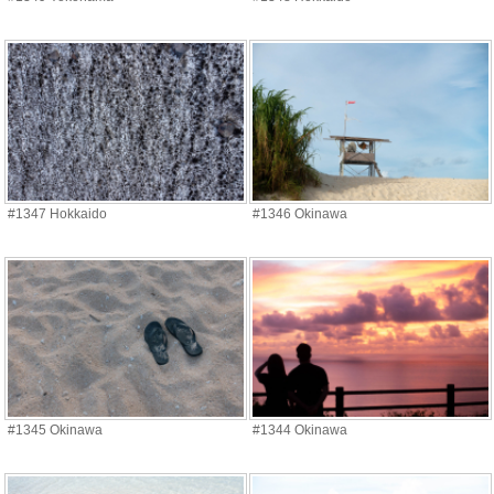
#1347 Hokkaido
#1346 Okinawa
#1345 Okinawa
#1344 Okinawa