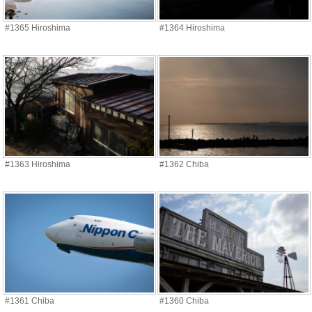
#1365 Hiroshima
#1364 Hiroshima
#1363 Hiroshima
#1362 Chiba
#1361 Chiba
#1360 Chiba