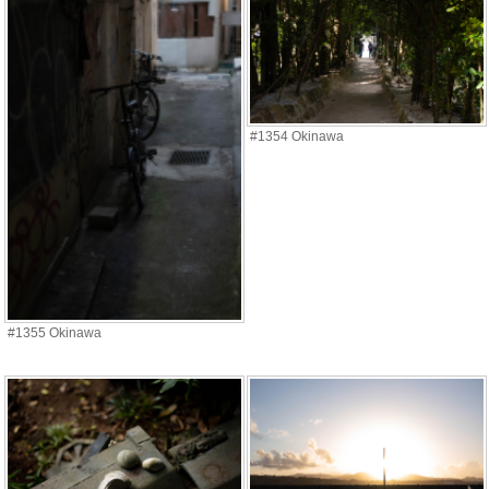
#1354 Okinawa
#1355 Okinawa