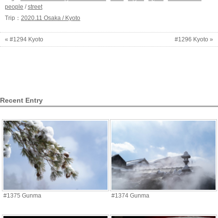
people
/
street
Trip：
2020.11 Osaka / Kyoto
« #1294 Kyoto
#1296 Kyoto »
Recent Entry
#1375 Gunma
#1374 Gunma