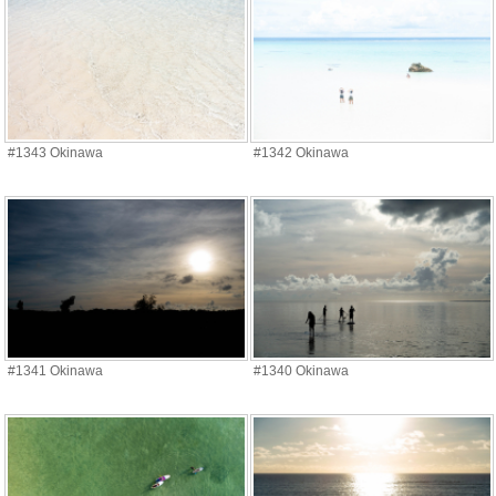
#1343 Okinawa
#1342 Okinawa
#1341 Okinawa
#1340 Okinawa