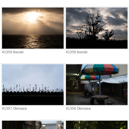
#1359 Ibaraki
#1358 Ibaraki
#1357 Okinawa
#1356 Okinawa