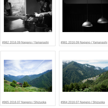
#982 2016.09 Nagano / Yamanashi
#981 2016.09 Nagano / Yamanashi
#965 2016.07 Nagano / Shizuoka
#964 2016.07 Nagano / Shizuoka