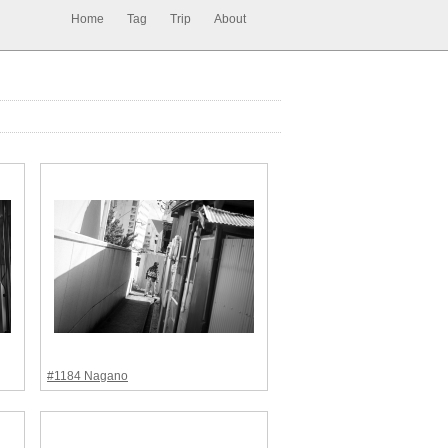
Home
Tag
Trip
About
#1184 Nagano