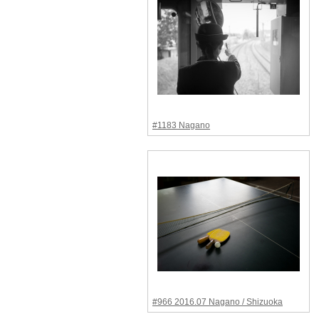
#1183 Nagano
#966 2016.07 Nagano / Shizuoka