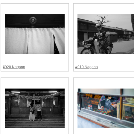
#920 Nagano
#919 Nagano