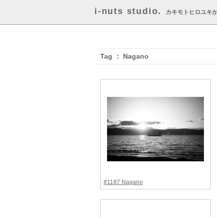
i-nuts studio.
カキモトヒロユキ
Tag ： Nagano
#1187 Nagano