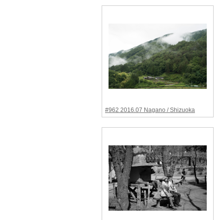
#962 2016.07 Nagano / Shizuoka