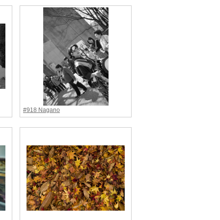
#918 Nagano