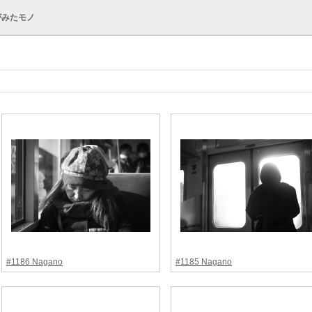
がみたモノ
#1186 Nagano
#1185 Nagano