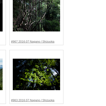
#967 2016.07 Nagano / Shizuoka
#963 2016.07 Nagano / Shizuoka