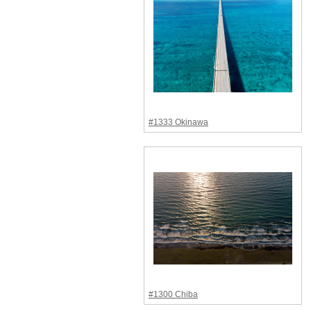
#1333 Okinawa
#1300 Chiba