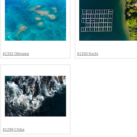
#1332 Okinawa
#1330 Kochi
#1299 Chiba