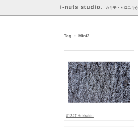
i-nuts studio.
カキモトヒロユキ
Tag ： Mini2
#1347 Hokkaido