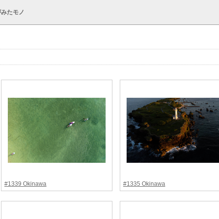
がみたモノ
#1339 Okinawa
#1335 Okinawa