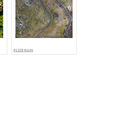
#1328 Kochi