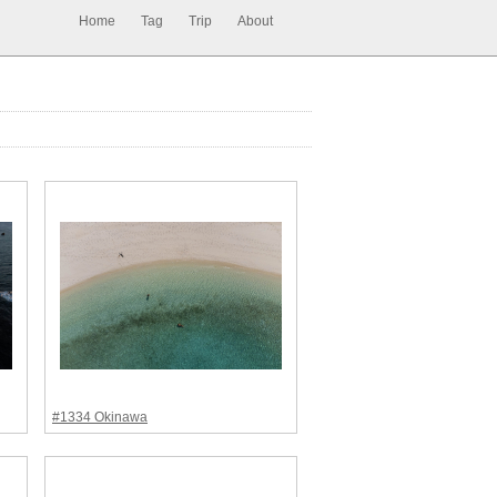
Home
Tag
Trip
About
#1334 Okinawa