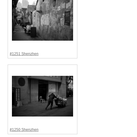
#1251 Shenzhen
#1250 Shenzhen