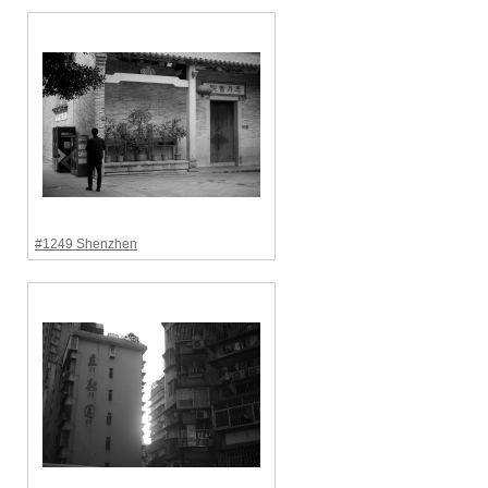
#1249 Shenzhen