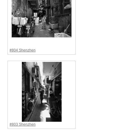
#804 Shenzhen
#803 Shenzhen