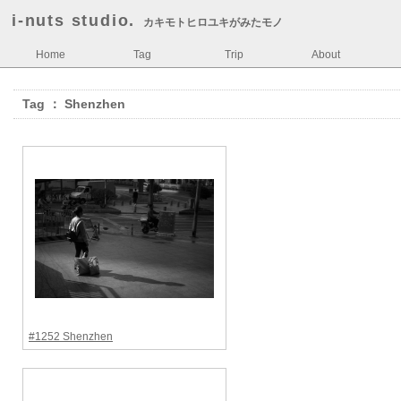
i-nuts studio.
カキモトヒロユキがみたモノ
Home
Tag
Trip
About
Tag ： Shenzhen
#1252 Shenzhen