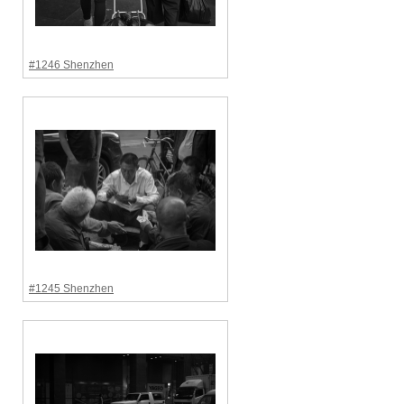
#1246 Shenzhen
#1245 Shenzhen