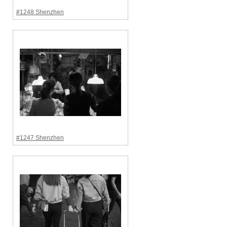
#1248 Shenzhen
#1247 Shenzhen