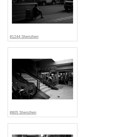
#1244 Shenzhen
#805 Shenzhen