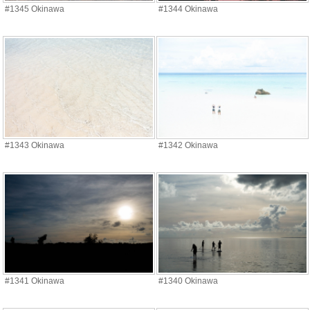
#1345 Okinawa
#1344 Okinawa
#1343 Okinawa
#1342 Okinawa
#1341 Okinawa
#1340 Okinawa