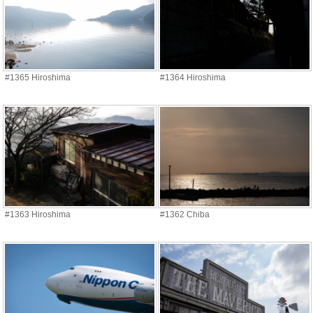
#1365 Hiroshima
#1364 Hiroshima
#1363 Hiroshima
#1362 Chiba