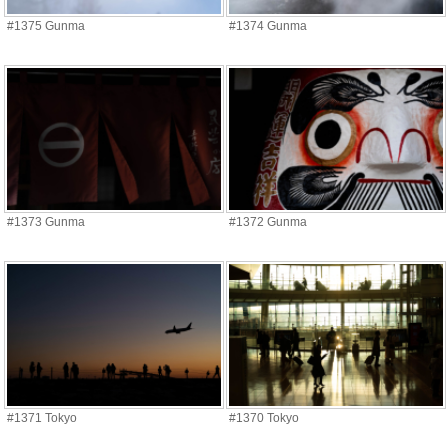
#1375 Gunma
#1374 Gunma
#1373 Gunma
#1372 Gunma
#1371 Tokyo
#1370 Tokyo