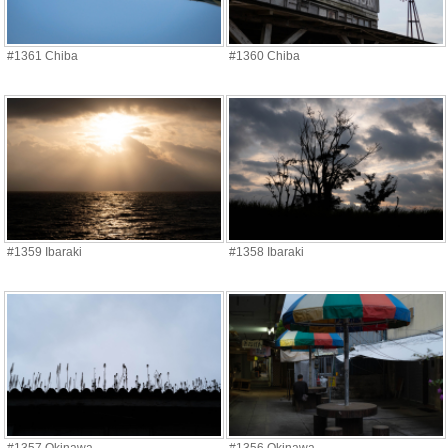
#1361 Chiba
#1360 Chiba
#1359 Ibaraki
#1358 Ibaraki