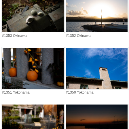
#1353 Okinawa
#1352 Okinawa
#1351 Yokohama
#1350 Yokohama