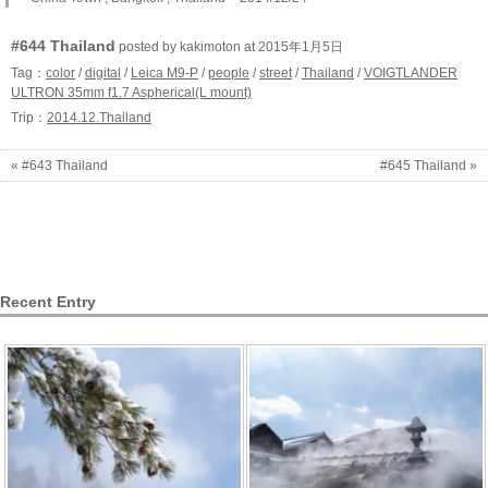
#644 Thailand
posted by kakimoton at 2015年1月5日
Tag：
color
/
digital
/
Leica M9-P
/
people
/
street
/
Thailand
/
VOIGTLANDER
ULTRON 35mm f1.7 Aspherical(L mount)
Trip：
2014.12.Thailand
« #643 Thailand
#645 Thailand »
Recent Entry