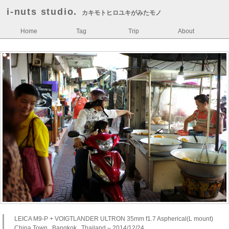
i-nuts studio.
カキモトヒロユキがみたモノ
Home
Tag
Trip
About
LEICA M9-P + VOIGTLANDER ULTRON 35mm f1.7 Aspherical(L mount)
China Town , Bangkok , Thailand – 2014/12/24