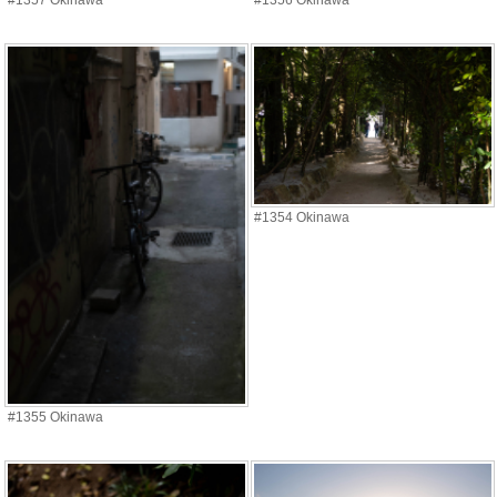
#1357 Okinawa
#1356 Okinawa
#1354 Okinawa
#1355 Okinawa