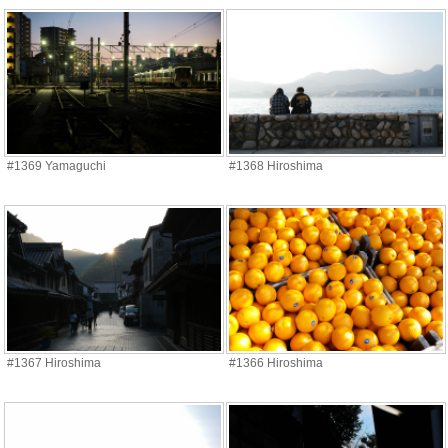
#1369 Yamaguchi
#1368 Hiroshima
#1367 Hiroshima
#1366 Hiroshima