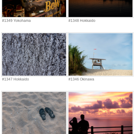
#1349 Yokohama
#1348 Hokkaido
#1347 Hokkaido
#1346 Okinawa