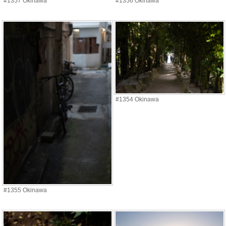
#1357 Okinawa
#1356 Okinawa
#1354 Okinawa
#1355 Okinawa