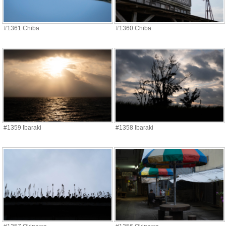
#1361 Chiba
#1360 Chiba
#1359 Ibaraki
#1358 Ibaraki