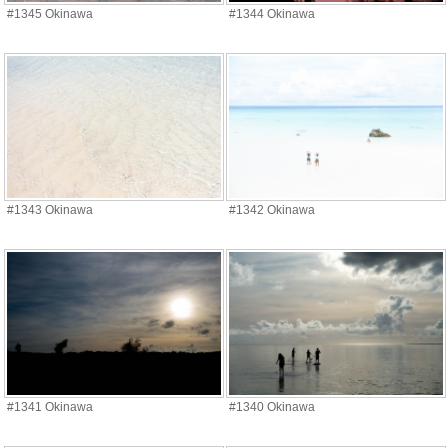
#1345 Okinawa
#1344 Okinawa
#1343 Okinawa
#1342 Okinawa
#1341 Okinawa
#1340 Okinawa