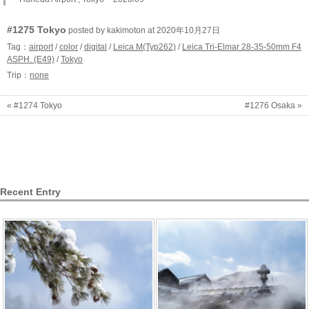
#1275 Tokyo
posted by kakimoton at 2020年10月27日
Tag：
airport
/
color
/
digital
/
Leica M(Typ262)
/
Leica Tri-Elmar 28-35-50mm F4
ASPH. (E49)
/
Tokyo
Trip：
none
« #1274 Tokyo
#1276 Osaka »
Recent Entry