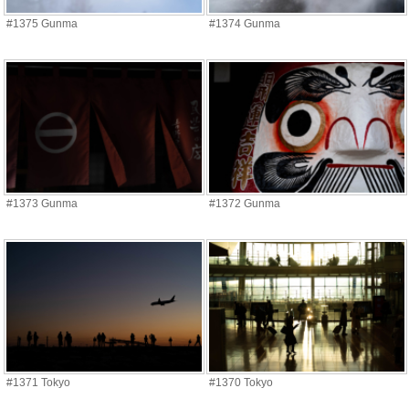
#1375 Gunma
#1374 Gunma
#1373 Gunma
#1372 Gunma
#1371 Tokyo
#1370 Tokyo