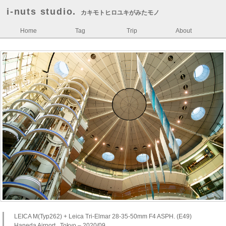
i-nuts studio.
カキモトヒロユキがみたモノ
Home
Tag
Trip
About
LEICA M(Typ262) + Leica Tri-Elmar 28-35-50mm F4 ASPH. (E49)
Haneda Airport , Tokyo – 2020/09