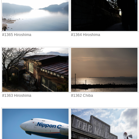
#1365 Hiroshima
#1364 Hiroshima
#1363 Hiroshima
#1362 Chiba