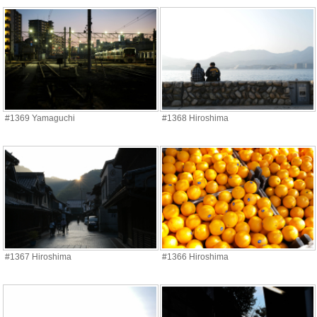
#1369 Yamaguchi
#1368 Hiroshima
#1367 Hiroshima
#1366 Hiroshima