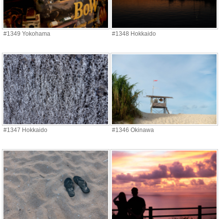
#1349 Yokohama
#1348 Hokkaido
#1347 Hokkaido
#1346 Okinawa