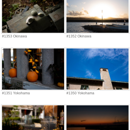
#1353 Okinawa
#1352 Okinawa
#1351 Yokohama
#1350 Yokohama