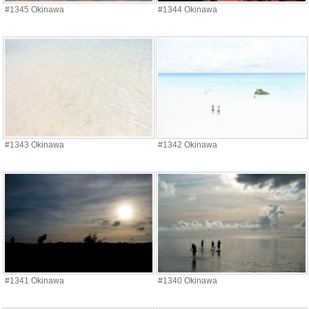
#1345 Okinawa
#1344 Okinawa
#1343 Okinawa
#1342 Okinawa
#1341 Okinawa
#1340 Okinawa