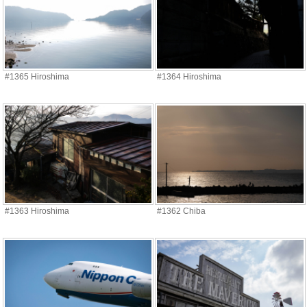
#1365 Hiroshima
#1364 Hiroshima
#1363 Hiroshima
#1362 Chiba