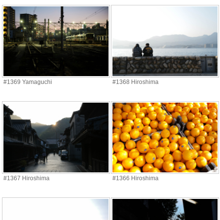
#1369 Yamaguchi
#1368 Hiroshima
#1367 Hiroshima
#1366 Hiroshima