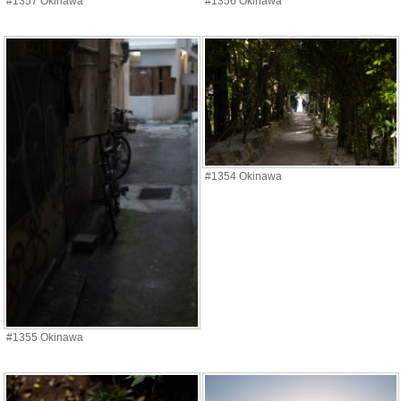
#1357 Okinawa
#1356 Okinawa
#1354 Okinawa
#1355 Okinawa