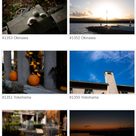
#1353 Okinawa
#1352 Okinawa
#1351 Yokohama
#1350 Yokohama