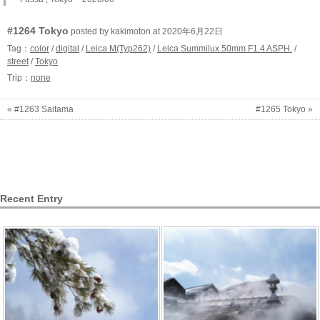
#1264 Tokyo
posted by kakimoton at 2020年6月22日
Tag：
color
/
digital
/
Leica M(Typ262)
/
Leica Summilux 50mm F1.4 ASPH.
/
street
/
Tokyo
Trip：
none
« #1263 Saitama
#1265 Tokyo »
Recent Entry