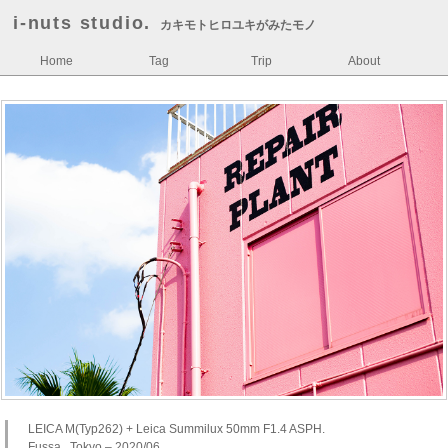
i-nuts studio.
カキモトヒロユキがみたモノ
Home
Tag
Trip
About
LEICA M(Typ262) + Leica Summilux 50mm F1.4 ASPH.
Fussa , Tokyo – 2020/06