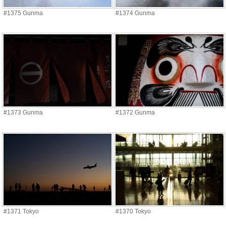
#1375 Gunma
#1374 Gunma
#1373 Gunma
#1372 Gunma
#1371 Tokyo
#1370 Tokyo