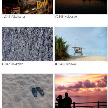
#1349 Yokohama
#1348 Hokkaido
#1347 Hokkaido
#1346 Okinawa