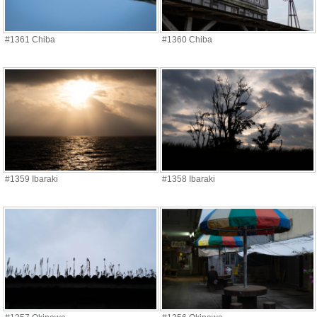
#1361 Chiba
#1360 Chiba
#1359 Ibaraki
#1358 Ibaraki