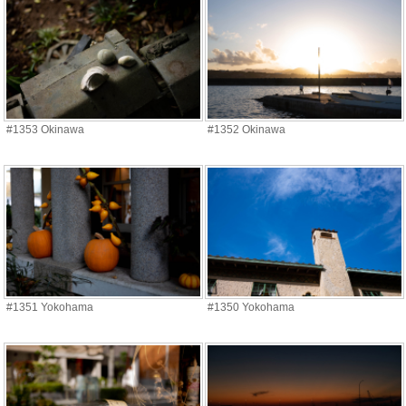
#1353 Okinawa
#1352 Okinawa
#1351 Yokohama
#1350 Yokohama