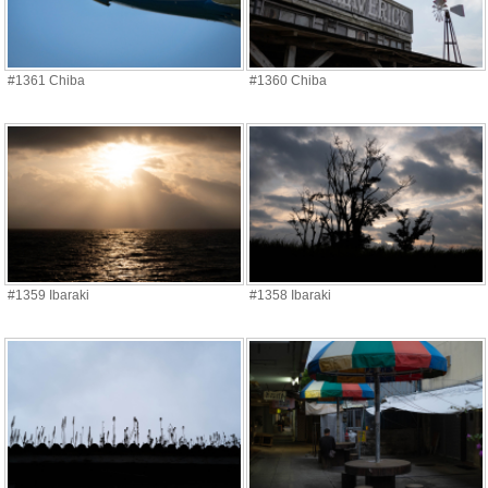
#1361 Chiba
#1360 Chiba
#1359 Ibaraki
#1358 Ibaraki