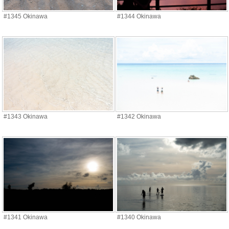
#1345 Okinawa
#1344 Okinawa
#1343 Okinawa
#1342 Okinawa
#1341 Okinawa
#1340 Okinawa