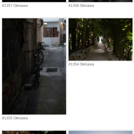
#1357 Okinawa
#1356 Okinawa
#1354 Okinawa
#1355 Okinawa