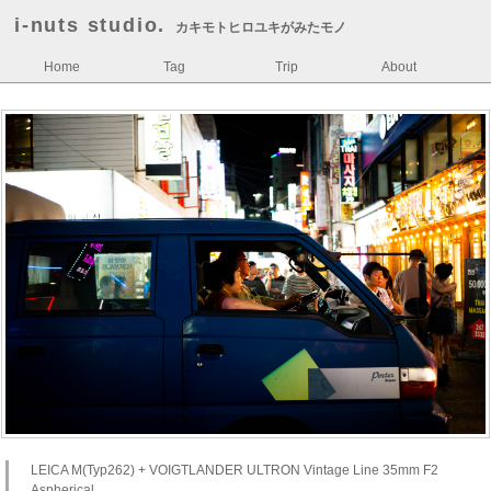
i-nuts studio.
カキモトヒロユキがみたモノ
Home
Tag
Trip
About
LEICA M(Typ262) + VOIGTLANDER ULTRON Vintage Line 35mm F2
Aspherical