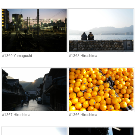
#1369 Yamaguchi
#1368 Hiroshima
#1367 Hiroshima
#1366 Hiroshima