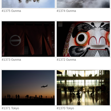
#1375 Gunma
#1374 Gunma
#1373 Gunma
#1372 Gunma
#1371 Tokyo
#1370 Tokyo