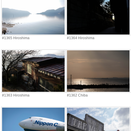
#1365 Hiroshima
#1364 Hiroshima
#1363 Hiroshima
#1362 Chiba