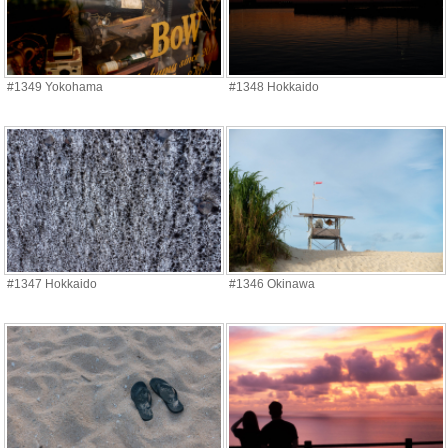
#1349 Yokohama
#1348 Hokkaido
#1347 Hokkaido
#1346 Okinawa