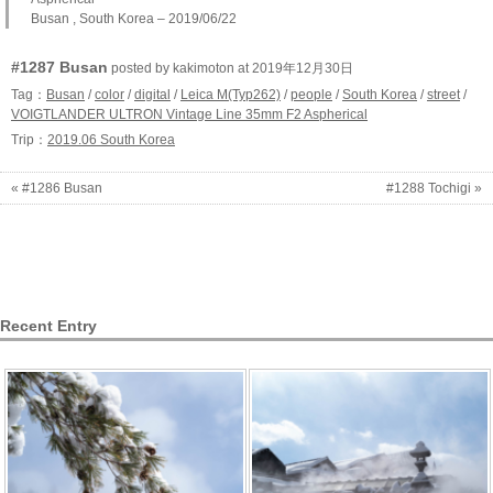
Busan , South Korea – 2019/06/22
#1287 Busan
posted by kakimoton at 2019年12月30日
Tag：
Busan
/
color
/
digital
/
Leica M(Typ262)
/
people
/
South Korea
/
street
/
VOIGTLANDER ULTRON Vintage Line 35mm F2 Aspherical
Trip：
2019.06 South Korea
« #1286 Busan
#1288 Tochigi »
Recent Entry