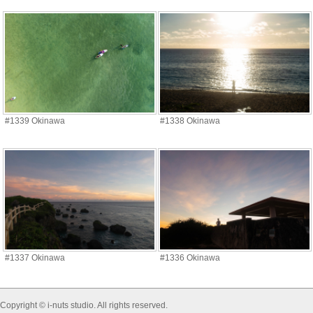
#1339 Okinawa
#1338 Okinawa
#1337 Okinawa
#1336 Okinawa
Copyright © i-nuts studio. All rights reserved.