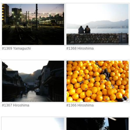
#1369 Yamaguchi
#1368 Hiroshima
#1367 Hiroshima
#1366 Hiroshima