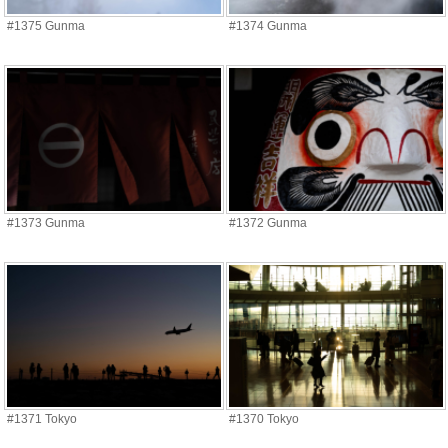
#1375 Gunma
#1374 Gunma
#1373 Gunma
#1372 Gunma
#1371 Tokyo
#1370 Tokyo