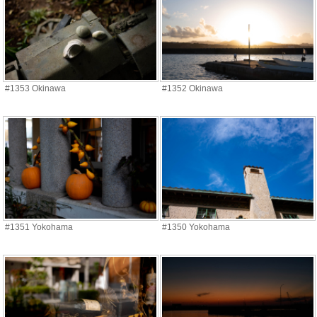
#1353 Okinawa
#1352 Okinawa
#1351 Yokohama
#1350 Yokohama