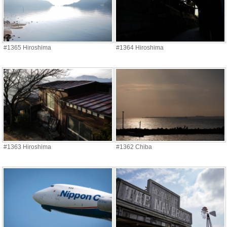
#1365 Hiroshima
#1364 Hiroshima
#1363 Hiroshima
#1362 Chiba