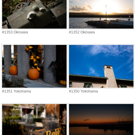
#1353 Okinawa
#1352 Okinawa
#1351 Yokohama
#1350 Yokohama