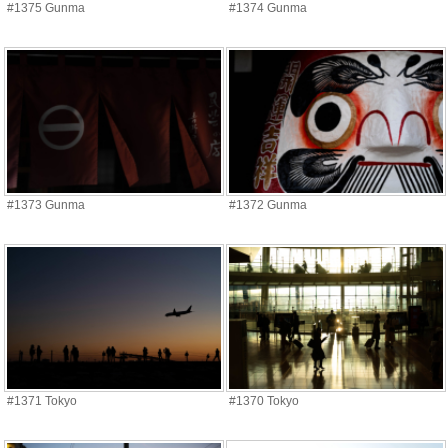
#1375 Gunma
#1374 Gunma
#1373 Gunma
#1372 Gunma
#1371 Tokyo
#1370 Tokyo