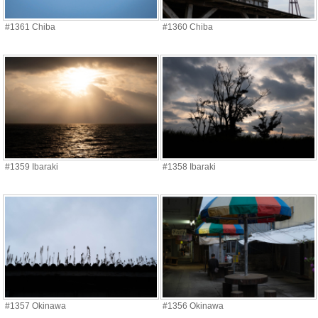
#1361 Chiba
#1360 Chiba
#1359 Ibaraki
#1358 Ibaraki
#1357 Okinawa
#1356 Okinawa