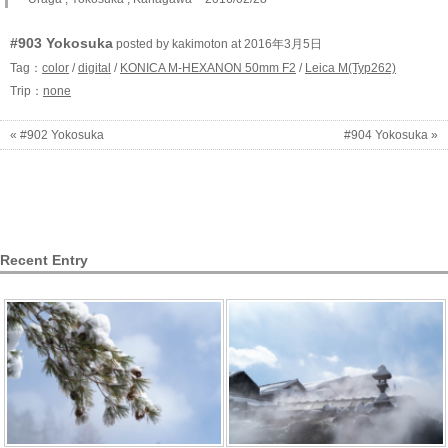
#903 Yokosuka
posted by kakimoton at 2016年3月5日
Tag：
color
/
digital
/
KONICA M-HEXANON 50mm F2
/
Leica M(Typ262)
Trip：
none
« #902 Yokosuka
#904 Yokosuka »
Recent Entry