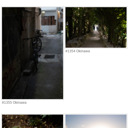
#1354 Okinawa
#1355 Okinawa