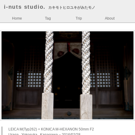
i-nuts studio.
カキモトヒロユキがみたモノ
Home
Tag
Trip
About
LEICA M(Typ262) + KONICA M-HEXANON 50mm F2
Uraga , Yokosuka , Kanagawa – 2016/02/28