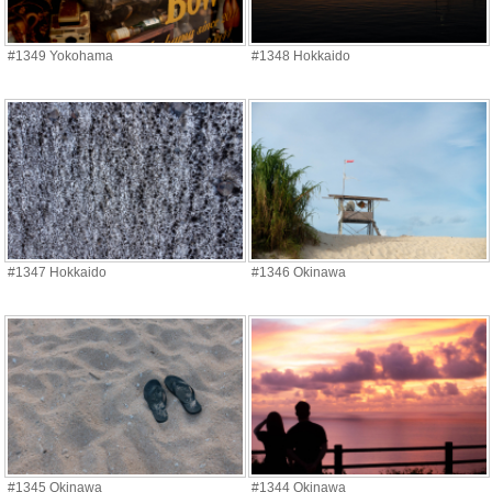
#1349 Yokohama
#1348 Hokkaido
#1347 Hokkaido
#1346 Okinawa
#1345 Okinawa
#1344 Okinawa