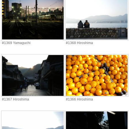
#1369 Yamaguchi
#1368 Hiroshima
#1367 Hiroshima
#1366 Hiroshima