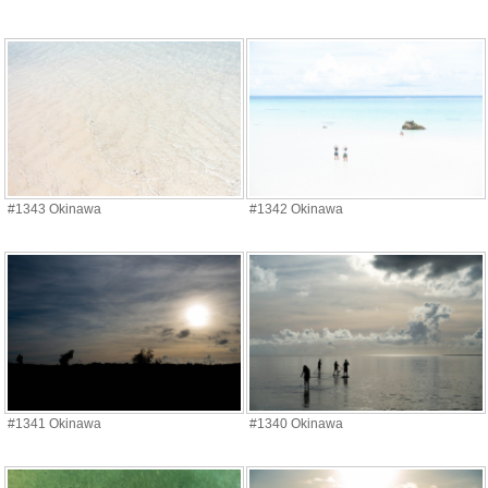
#1343 Okinawa
#1342 Okinawa
#1341 Okinawa
#1340 Okinawa