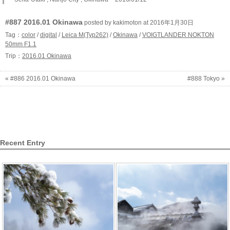
#887 2016.01 Okinawa
posted by kakimoton at 2016年1月30日
Tag：
color
/
digital
/
Leica M(Typ262)
/
Okinawa
/
VOIGTLANDER NOKTON
50mm F1.1
Trip：
2016.01 Okinawa
« #886 2016.01 Okinawa
#888 Tokyo »
Recent Entry