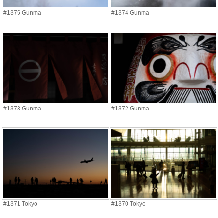
#1375 Gunma
#1374 Gunma
#1373 Gunma
#1372 Gunma
#1371 Tokyo
#1370 Tokyo