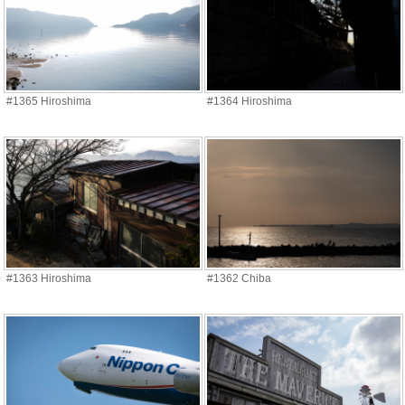
#1365 Hiroshima
#1364 Hiroshima
#1363 Hiroshima
#1362 Chiba