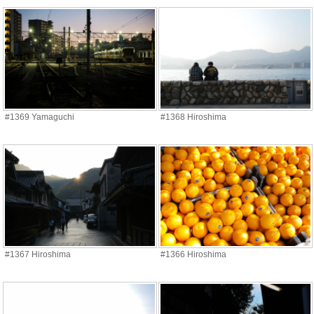
#1369 Yamaguchi
#1368 Hiroshima
#1367 Hiroshima
#1366 Hiroshima