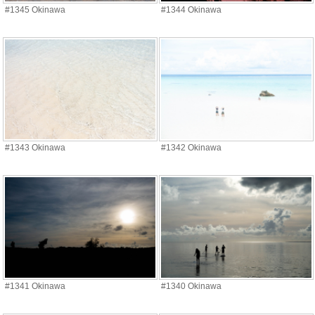
#1345 Okinawa
#1344 Okinawa
#1343 Okinawa
#1342 Okinawa
#1341 Okinawa
#1340 Okinawa