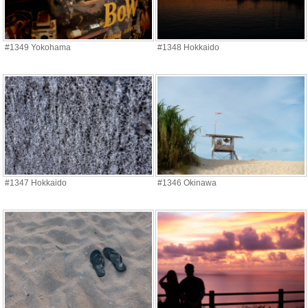
#1349 Yokohama
#1348 Hokkaido
#1347 Hokkaido
#1346 Okinawa