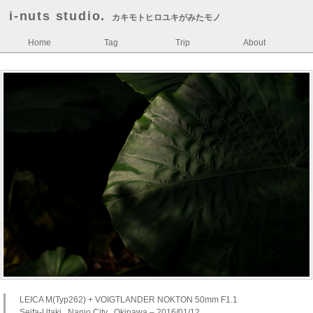
i-nuts studio.
カキモトヒロユキがみたモノ
Home
Tag
Trip
About
LEICA M(Typ262) + VOIGTLANDER NOKTON 50mm F1.1
Seifa-Utaki , Nanjo City , Okinawa – 2016/01/12