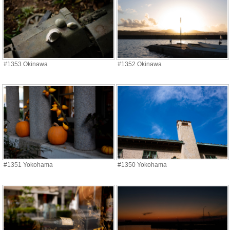
#1353 Okinawa
#1352 Okinawa
#1351 Yokohama
#1350 Yokohama