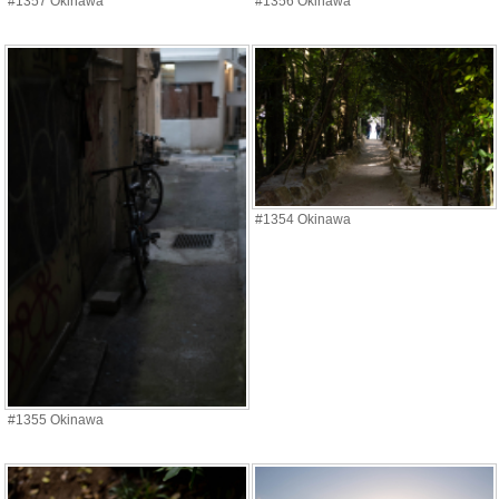
#1357 Okinawa
#1356 Okinawa
#1354 Okinawa
#1355 Okinawa