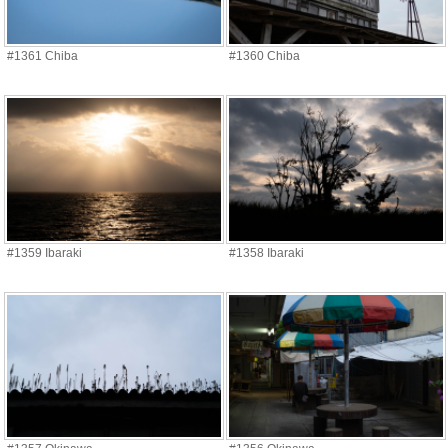
#1361 Chiba
#1360 Chiba
#1359 Ibaraki
#1358 Ibaraki