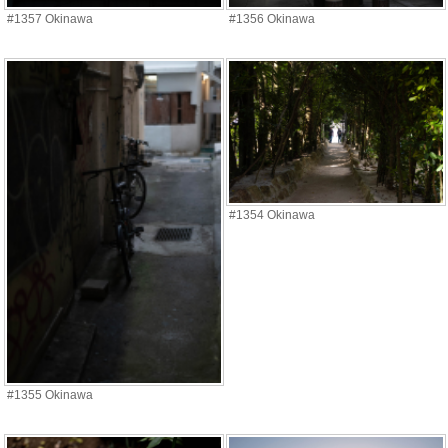
#1357 Okinawa
#1356 Okinawa
#1354 Okinawa
#1355 Okinawa