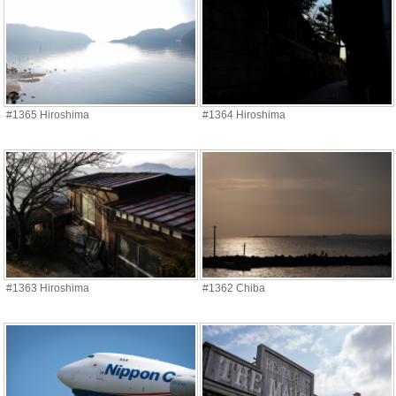
#1365 Hiroshima
#1364 Hiroshima
#1363 Hiroshima
#1362 Chiba