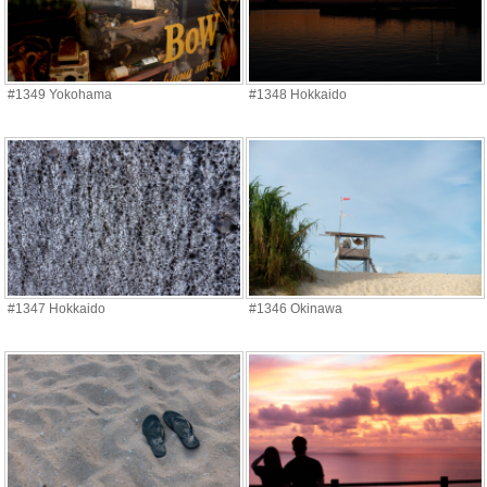
#1349 Yokohama
#1348 Hokkaido
#1347 Hokkaido
#1346 Okinawa