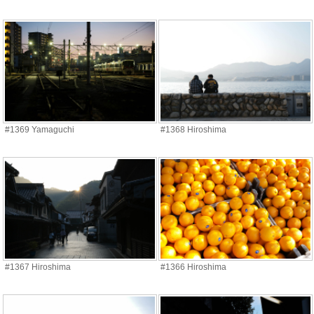
#1369 Yamaguchi
#1368 Hiroshima
#1367 Hiroshima
#1366 Hiroshima