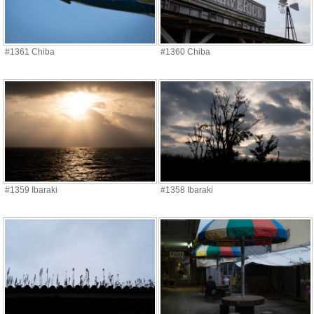
#1361 Chiba
#1360 Chiba
#1359 Ibaraki
#1358 Ibaraki