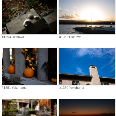
#1353 Okinawa
#1352 Okinawa
#1351 Yokohama
#1350 Yokohama