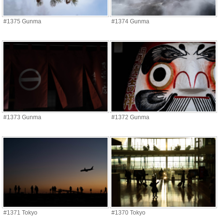
#1375 Gunma
#1374 Gunma
#1373 Gunma
#1372 Gunma
#1371 Tokyo
#1370 Tokyo