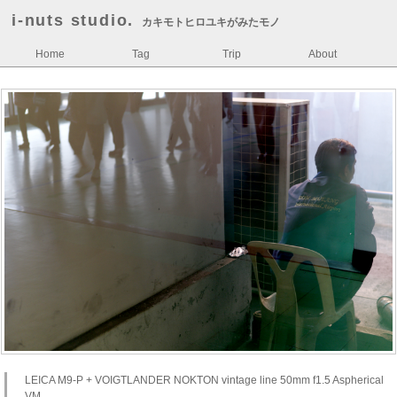
i-nuts studio.
カキモトヒロユキがみたモノ
Home
Tag
Trip
About
LEICA M9-P + VOIGTLANDER NOKTON vintage line 50mm f1.5 Aspherical
VM