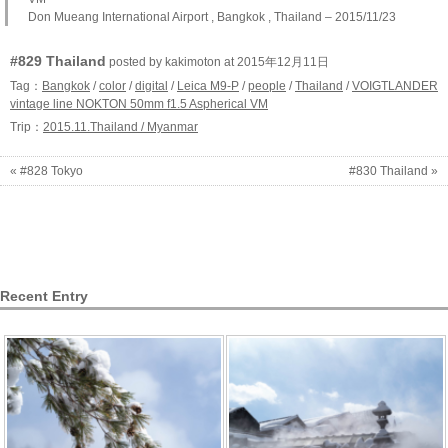
Don Mueang International Airport , Bangkok , Thailand – 2015/11/23
#829 Thailand
posted by kakimoton at 2015年12月11日
Tag：
Bangkok
/
color
/
digital
/
Leica M9-P
/
people
/
Thailand
/
VOIGTLANDER
vintage line NOKTON 50mm f1.5 Aspherical VM
Trip：
2015.11.Thailand / Myanmar
« #828 Tokyo
#830 Thailand »
Recent Entry