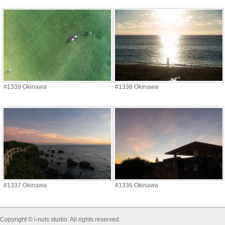
#1339 Okinawa
#1338 Okinawa
#1337 Okinawa
#1336 Okinawa
Copyright © i-nuts studio. All rights reserved.