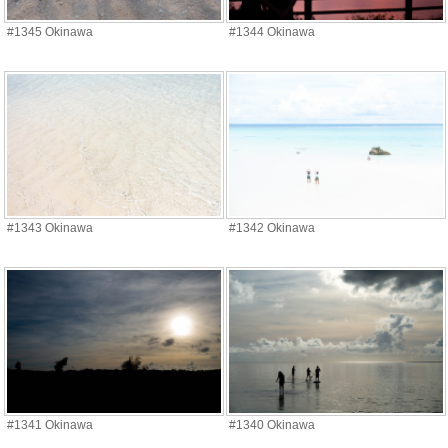
#1345 Okinawa
#1344 Okinawa
#1343 Okinawa
#1342 Okinawa
#1341 Okinawa
#1340 Okinawa