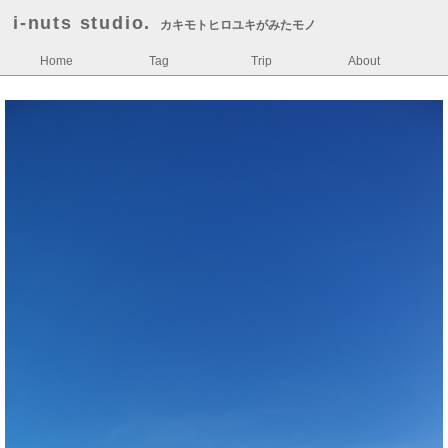
i-nuts studio.
カキモトヒロユキがみたモノ
Home
Tag
Trip
About