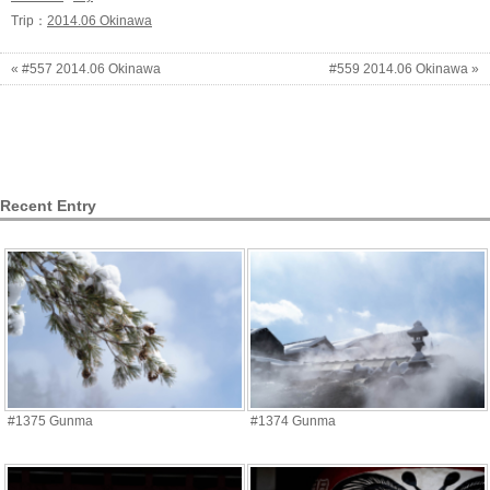
Trip：
2014.06 Okinawa
« #557 2014.06 Okinawa
#559 2014.06 Okinawa »
Recent Entry
#1375 Gunma
#1374 Gunma