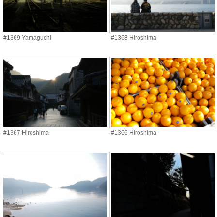
#1369 Yamaguchi
#1368 Hiroshima
#1367 Hiroshima
#1366 Hiroshima