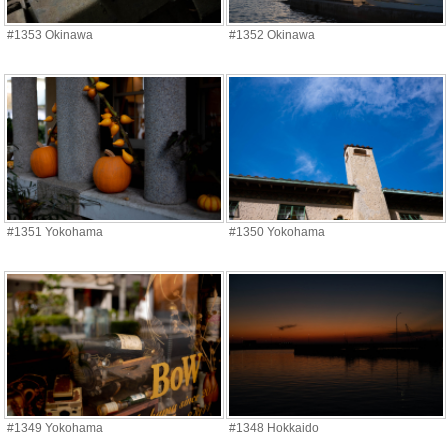
#1353 Okinawa
#1352 Okinawa
#1351 Yokohama
#1350 Yokohama
#1349 Yokohama
#1348 Hokkaido