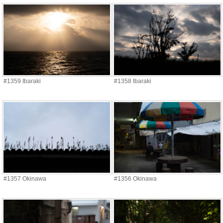
#1359 Ibaraki
#1358 Ibaraki
#1357 Okinawa
#1356 Okinawa