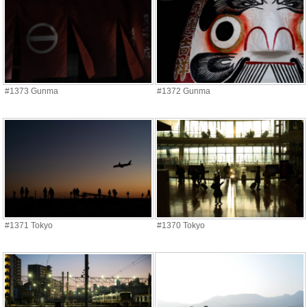
#1373 Gunma
#1372 Gunma
#1371 Tokyo
#1370 Tokyo