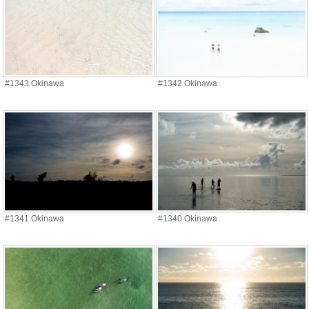
#1343 Okinawa
#1342 Okinawa
#1341 Okinawa
#1340 Okinawa