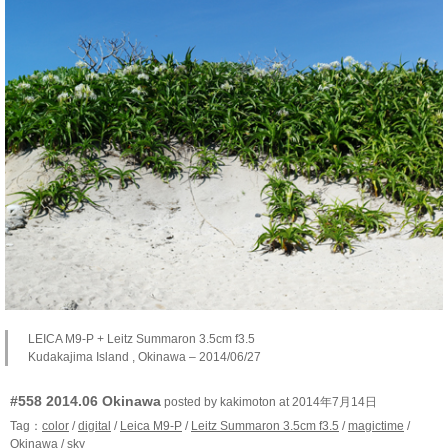
LEICA M9-P + Leitz Summaron 3.5cm f3.5
Kudakajima Island , Okinawa – 2014/06/27
#558 2014.06 Okinawa
posted by kakimoton at 2014年7月14日
Tag：
color
/
digital
/
Leica M9-P
/
Leitz Summaron 3.5cm f3.5
/
magictime
/
Okinawa
/
sky