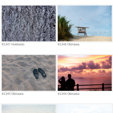
#1347 Hokkaido
#1346 Okinawa
#1345 Okinawa
#1344 Okinawa