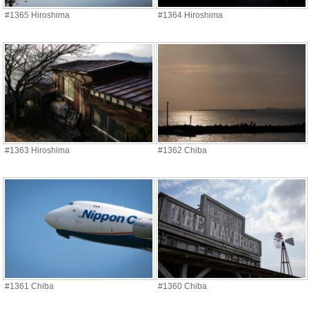
#1365 Hiroshima
#1364 Hiroshima
#1363 Hiroshima
#1362 Chiba
#1361 Chiba
#1360 Chiba