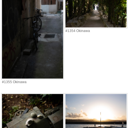
#1354 Okinawa
#1355 Okinawa