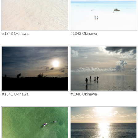
#1343 Okinawa
#1342 Okinawa
#1341 Okinawa
#1340 Okinawa