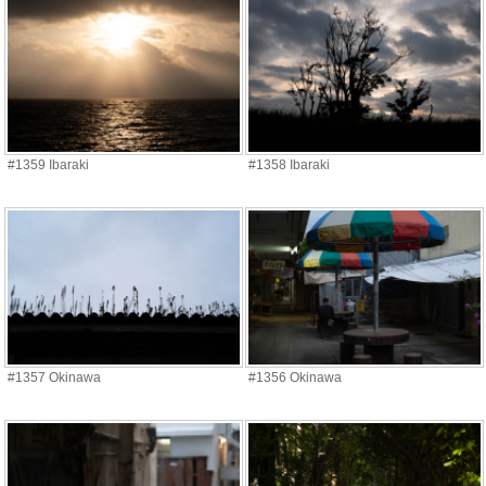
#1359 Ibaraki
#1358 Ibaraki
#1357 Okinawa
#1356 Okinawa