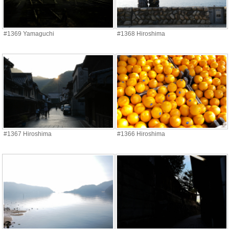
#1369 Yamaguchi
#1368 Hiroshima
#1367 Hiroshima
#1366 Hiroshima