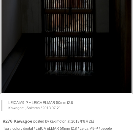
LEICA M9-P + LEICA ELMAR 50mm f2.8
Kawagoe , Saitama / 2013.07.21
#276 Kawagoe
posted by kakimoton at 2013年8月2日
Tag：
color
/
digital
/
LEICA ELMAR 50mm f2.8
/
Leica M9-P
/
people