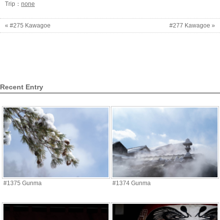
Trip：
none
« #275 Kawagoe
#277 Kawagoe »
Recent Entry
#1375 Gunma
#1374 Gunma