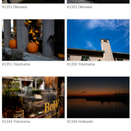
#1353 Okinawa
#1352 Okinawa
#1351 Yokohama
#1350 Yokohama
#1349 Yokohama
#1348 Hokkaido