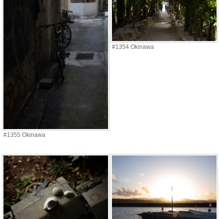
#1354 Okinawa
#1355 Okinawa