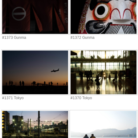
#1373 Gunma
#1372 Gunma
#1371 Tokyo
#1370 Tokyo