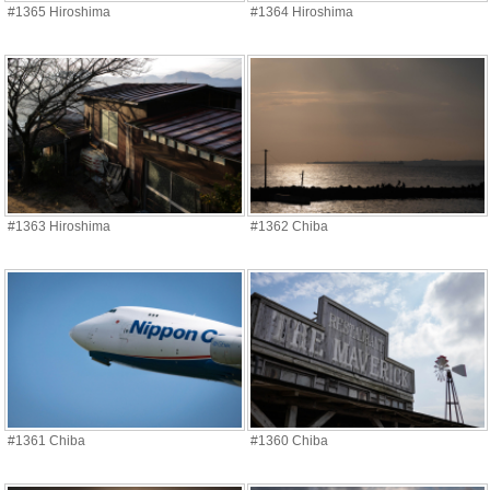
#1365 Hiroshima
#1364 Hiroshima
#1363 Hiroshima
#1362 Chiba
#1361 Chiba
#1360 Chiba