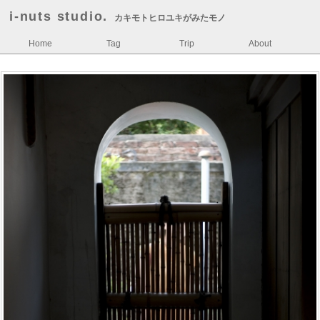
i-nuts studio.
カキモトヒロユキがみたモノ
Home
Tag
Trip
About