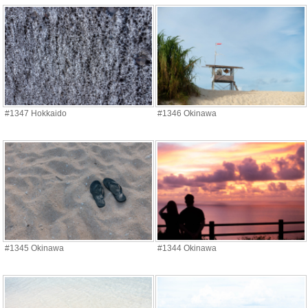
#1347 Hokkaido
#1346 Okinawa
#1345 Okinawa
#1344 Okinawa