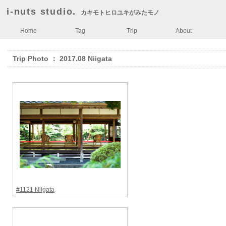
i-nuts studio.
カキモトヒロユキがみたモノ
Home
Tag
Trip
About
Trip Photo ： 2017.08 Niigata
#1121 Niigata