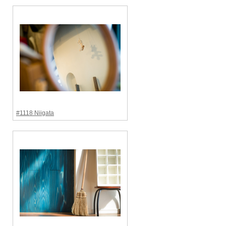
#1118 Niigata