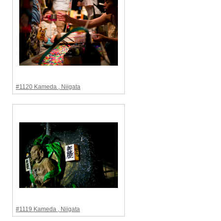
#1120 Kameda , Niigata
#1119 Kameda , Niigata